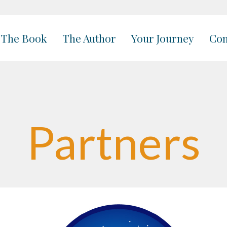
The Book
The Author
Your Journey
Con
Partners