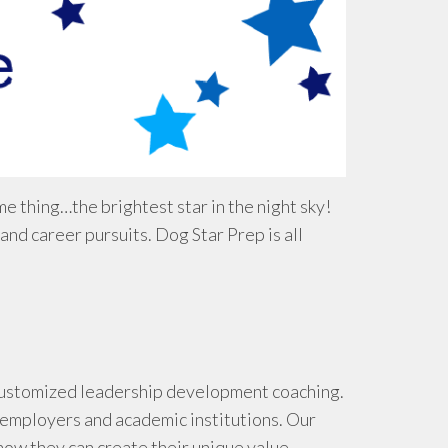
e thing…the brightest star in the night sky!
d career pursuits. Dog Star Prep is all
g customized leadership development coaching.
 employers and academic institutions. Our
how they can create their unique value