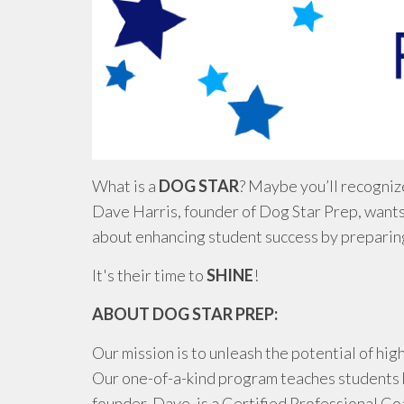
What is a
DOG STAR
? Maybe you’ll recognize
Dave Harris, founder of Dog Star Prep, wants
about enhancing student success by preparing
It's their time to
SHINE
!
ABOUT DOG STAR PREP:
Our mission is to unleash the potential of h
Our one-of-a-kind program teaches students 
founder, Dave, is a Certified Professional Co