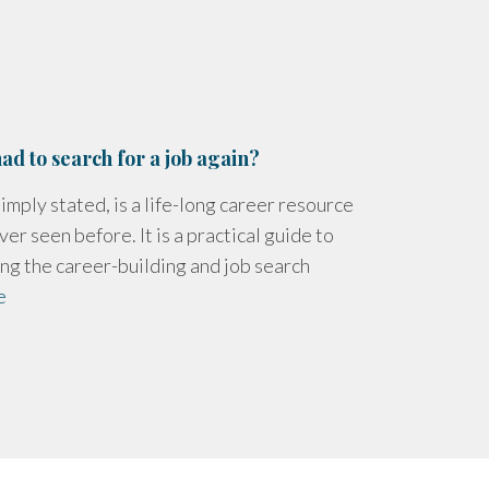
ad to search for a job again?
imply stated, is a life-long career resource
ver seen before. It is a practical guide to
ng the career-building and job search
e