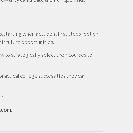
,starting when a student first steps foot on
ir future opportunities.
to strategically select their courses to
actical college success tips they can
on.
.com
.