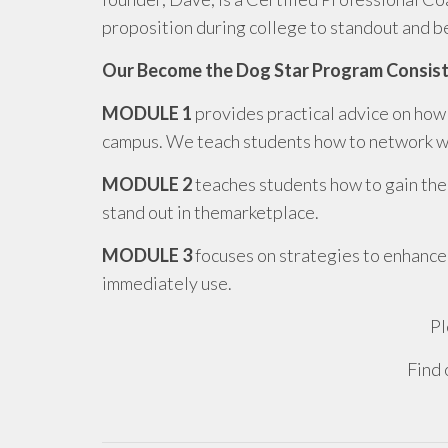
proposition during college to standout and 
Our Become the Dog Star Program Consist
MODULE 1
provides practical advice on how 
campus. We teach students how to network wit
MODULE 2
teaches students how to gain the
stand out in themarketplace.
MODULE 3
focuses on strategies to enhance
immediately use.
Pl
Find 