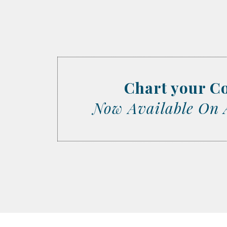
Chart your C
Now Available On