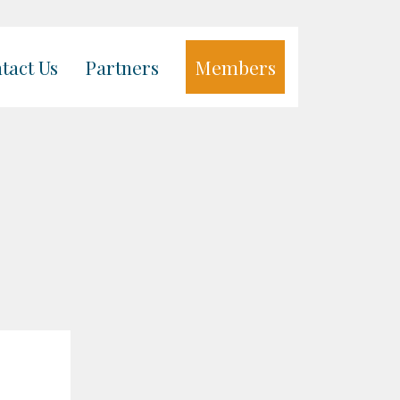
tact Us
Partners
Members