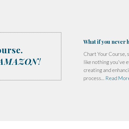
What if you never h
ourse.
Chart Your Course, s
AMAZON
!
like nothing you've e
creating and enhanci
process...
Read Mor