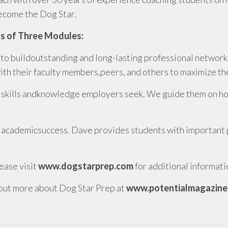
become the Dog Star.
s of Three Modules:
to buildoutstanding and long-lasting professional networks
h their faculty members,peers, and others to maximize the
 skills andknowledge employers seek. We guide them on how 
 academicsuccess. Dave provides students with important pr
ease visit
www.dogstarprep.com
for additional informati
out more about Dog Star Prep at
www.potentialmagazine