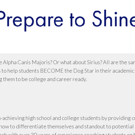
 Alpha Canis Majoris? Or what about Sirius? All are the sam
 to help students BECOME the Dog Star in their academic an
 them to be college and career ready.
igh-achieving high school and college students by providin
how to differentiate themselves and standout to potential
ach with over 30 years of experience coaching students on 